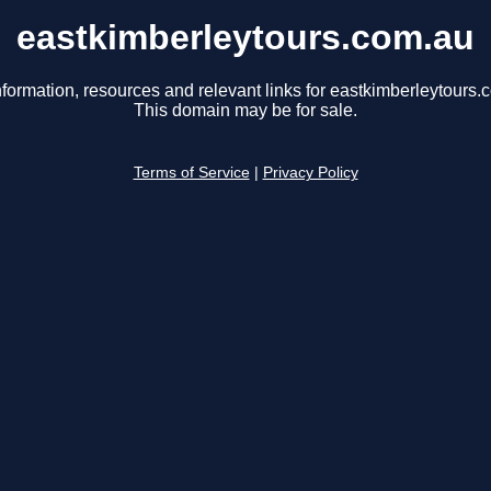
eastkimberleytours.com.au
nformation, resources and relevant links for eastkimberleytours.
This domain may be for sale.
Terms of Service
|
Privacy Policy