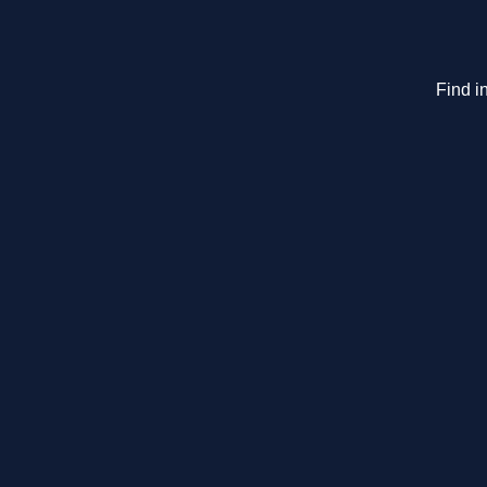
Find i