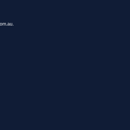
com.au.